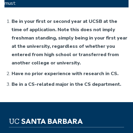
must:
Be in your first or second year at UCSB at the
time of application. Note this does not imply
freshman standing, simply being in your first year
at the university, regardless of whether you
entered from high school or transferred from
another college or university.
Have no prior experience with research in CS.
Be in a CS-related major in the CS department.