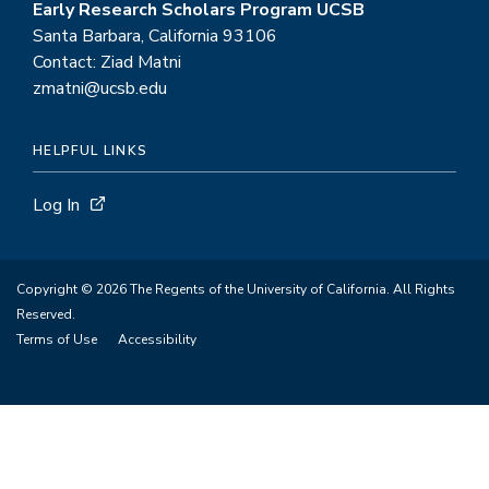
Early Research Scholars Program UCSB
Santa Barbara, California 93106
Contact: Ziad Matni
zmatni@ucsb.edu
HELPFUL LINKS
Log In
Copyright © 2026 The Regents of the University of California. All Rights
Reserved.
Terms of Use
Accessibility