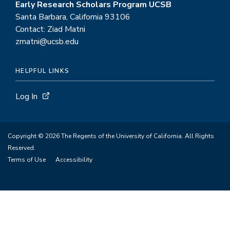
Early Research Scholars Program UCSB
Santa Barbara, California 93106
Contact: Ziad Matni
zmatni@ucsb.edu
HELPFUL LINKS
Log In
Copyright © 2026 The Regents of the University of California. All Rights
Reserved.
Terms of Use
Accessibility