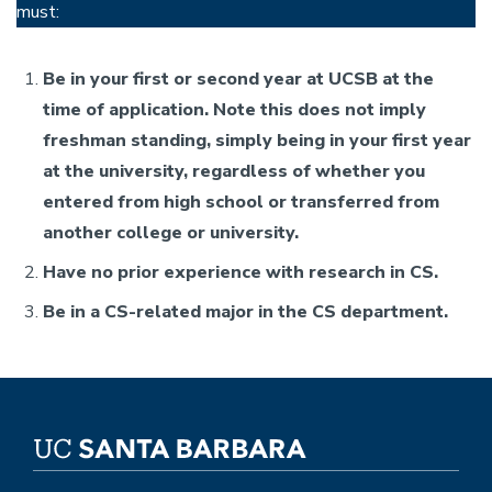
must:
Be in your first or second year at UCSB at the
time of application. Note this does not imply
freshman standing, simply being in your first year
at the university, regardless of whether you
entered from high school or transferred from
another college or university.
Have no prior experience with research in CS.
Be in a CS-related major in the CS department.