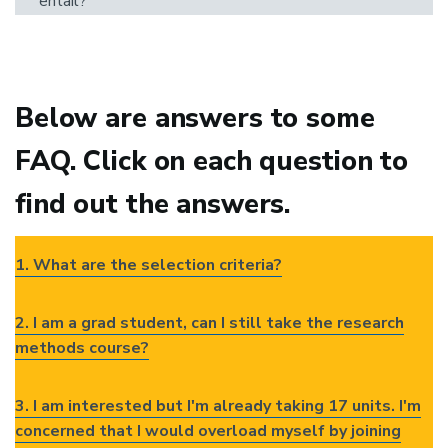
entail?
Below are answers to some
FAQ. Click on each question to
find out the answers.
1. What are the selection criteria?
2. I am a grad student, can I still take the research
methods course?
3. I am interested but I'm already taking 17 units. I'm
concerned that I would overload myself by joining