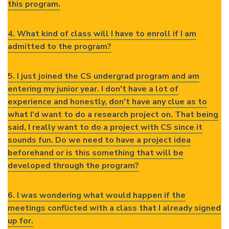
this program.
4. What kind of class will I have to enroll if I am
admitted to the program?
5. I just joined the CS undergrad program and am
entering my junior year. I don't have a lot of
experience and honestly, don't have any clue as to
what I'd want to do a research project on. That being
said, I really want to do a project with CS since it
sounds fun. Do we need to have a project idea
beforehand or is this something that will be
developed through the program?
6. I was wondering what would happen if the
meetings conflicted with a class that I already signed
up for.