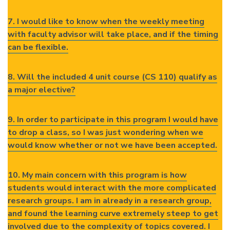
7. I would like to know when the weekly meeting
with faculty advisor will take place, and if the timing
can be flexible.
8. Will the included 4 unit course (CS 110) qualify as
a major elective?
9. In order to participate in this program I would have
to drop a class, so I was just wondering when we
would know whether or not we have been accepted.
10. My main concern with this program is how
students would interact with the more complicated
research groups. I am in already in a research group,
and found the learning curve extremely steep to get
involved due to the complexity of topics covered. I