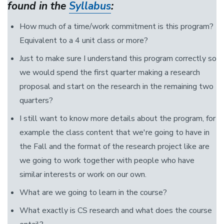
found in the
Syllabus
:
How much of a time/work commitment is this program?
Equivalent to a 4 unit class or more?
Just to make sure I understand this program correctly so
we would spend the first quarter making a research
proposal and start on the research in the remaining two
quarters?
I still want to know more details about the program, for
example the class content that we're going to have in
the Fall and the format of the research project like are
we going to work together with people who have
similar interests or work on our own.
What are we going to learn in the course?
What exactly is CS research and what does the course