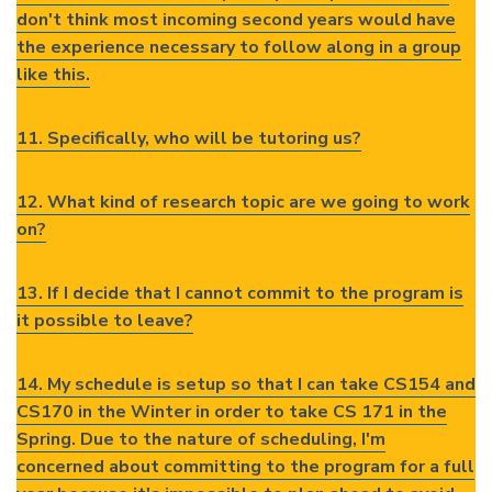
don't think most incoming second years would have
the experience necessary to follow along in a group
like this.
11. Specifically, who will be tutoring us?
12. What kind of research topic are we going to work
on?
13. If I decide that I cannot commit to the program is
it possible to leave?
14. My schedule is setup so that I can take CS154 and
CS170 in the Winter in order to take CS 171 in the
Spring. Due to the nature of scheduling, I'm
concerned about committing to the program for a full