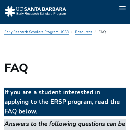
Tog
nav
Skip
Early Research Scholars Program UCSB
Resources
FAQ
to
main
content
FAQ
If you are a student interested in
applying to the ERSP program, read the
FAQ below.
Answers to the following questions can be