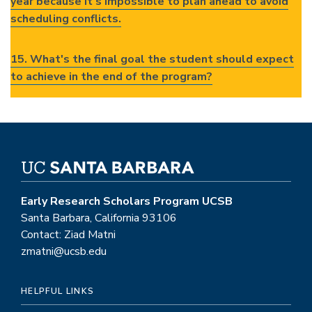
year because it's impossible to plan ahead to avoid
scheduling conflicts.
15. What's the final goal the student should expect
to achieve in the end of the program?
Early Research Scholars Program UCSB
Santa Barbara, California 93106
Contact: Ziad Matni
zmatni@ucsb.edu
HELPFUL LINKS